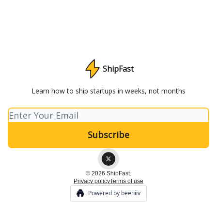
ShipFast
Learn how to ship startups in weeks, not months
© 2026 ShipFast.
Privacy policy
Terms of use
Powered by beehiiv