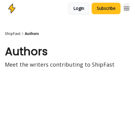
Login
Subscribe
ShipFast
Authors
Authors
Meet the writers contributing to
ShipFast