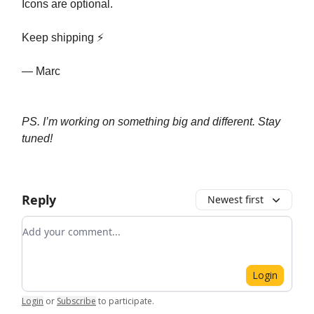
Icons are optional.
Keep shipping ⚡️
— Marc
PS. I’m working on something big and different. Stay
tuned!
Reply
Newest first
Add your comment
Login
Login
or
Subscribe
to participate
.