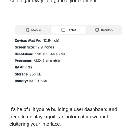
An elegant way to organize your content.
It’s helpful if you’re building a user dashboard and
need to display significant information without
cluttering your interface.