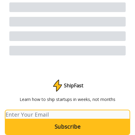
ShipFast
Learn how to ship startups in weeks, not months