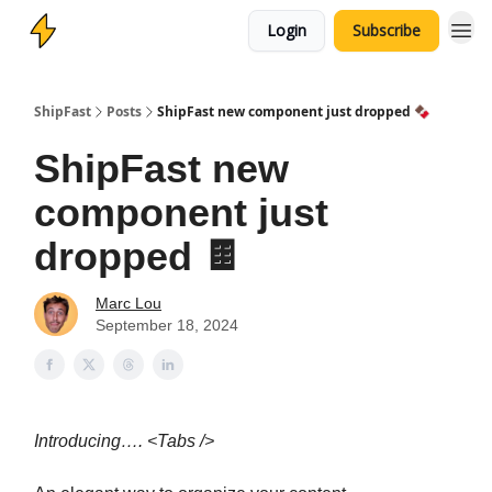
Login
Subscribe
ShipFast
Posts
ShipFast new component just dropped 🍫
ShipFast new
component just
dropped 🍫
Marc Lou
September 18, 2024
Introducing…. <Tabs />