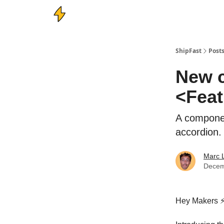
ShipFast
Post
New c
<Feat
A componen
accordion.
Marc 
Decem
Hey Makers ⚡