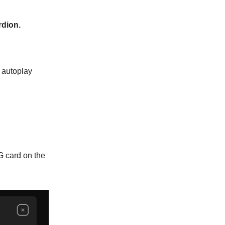
rdion.
 autoplay
G card on the