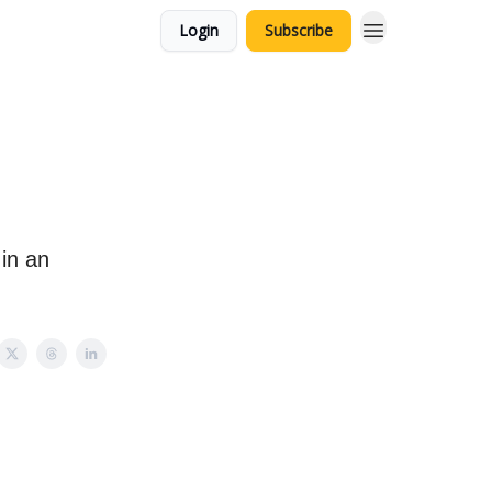
Login
Subscribe
 in an