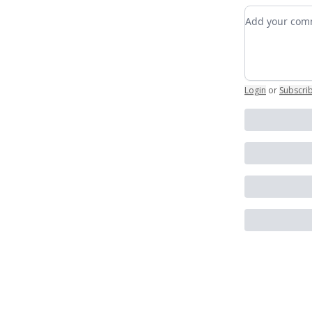
Add your c
Login
or
Subscri