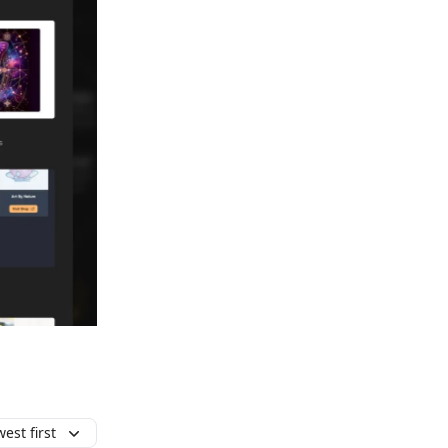
est first