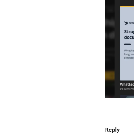
Reply