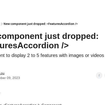
s
New component just dropped: <FeaturesAccordion />
omponent just dropped:
uresAccordion />
t to display 2 to 5 features with images or videos
Lou
ber 09, 2023
️