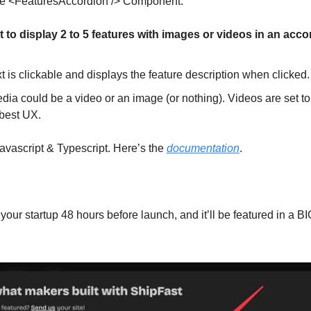
the <FeaturesAccordion /> Component:
to display 2 to 5 features with images or videos in an acco
t is clickable and displays the feature description when clicked.
ia could be a video or an image (or nothing). Videos are set to
 best UX.
Javascript & Typescript. Here’s the
documentation
.
our startup 48 hours before launch, and it’ll be featured in a BI