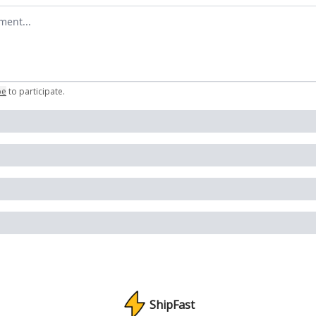
omment
be
to participate
.
ShipFast