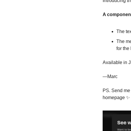
Introducing 
A component 
The tex
The med
for the
Available in 
—Marc
PS. Send me y
homepage ✨