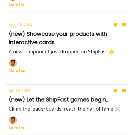
Marc Lou
May 30, 2024
(new) Showcase your products with
interactive cards
A new component just dropped on ShipFast 🌟
Marc Lou
Apr 23, 2024
(new) Let the ShipFast games begin...
Climb the leaderboards, reach the hall of fame ⚔️
Marc Lou