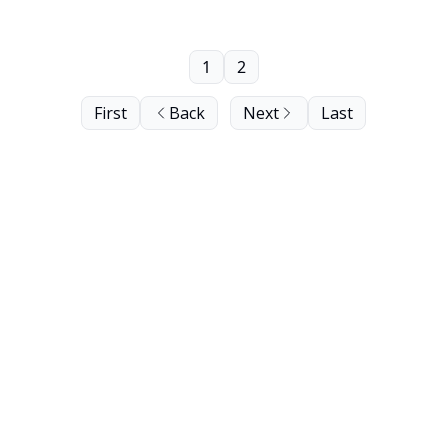
1
2
First
Back
Next
Last