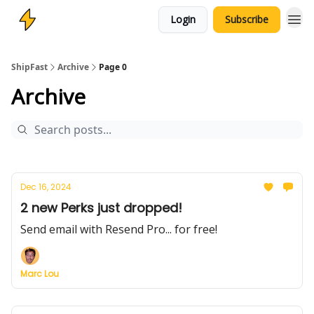
Login
Subscribe
ShipFast
Archive
Page 0
Archive
Dec 16, 2024
2 new Perks just dropped!
Send email with Resend Pro... for free!
Marc Lou