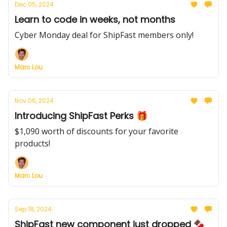
Dec 05, 2024
Learn to code in weeks, not months
Cyber Monday deal for ShipFast members only!
Marc Lou
Nov 06, 2024
Introducing ShipFast Perks 🎁
$1,090 worth of discounts for your favorite
products!
Marc Lou
Sep 18, 2024
ShipFast new component just dropped 🍫