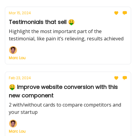
Mar 15, 2024
Testimonials that sell 🤑
Highlight the most important part of the
testimonial, like pain it’s relieving, results achieved
Marc Lou
Feb 23, 2024
🤑 Improve website conversion with this
new component
2 with/without cards to compare competitors and
your startup
Marc Lou