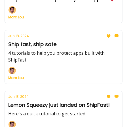
Marc Lou
Jun 18, 2024
Ship fast, ship safe
4 tutorials to help you protect apps built with
ShipFast
Marc Lou
Jun 13, 2024
Lemon Squeezy just landed on ShipFast!
Here's a quick tutorial to get started.