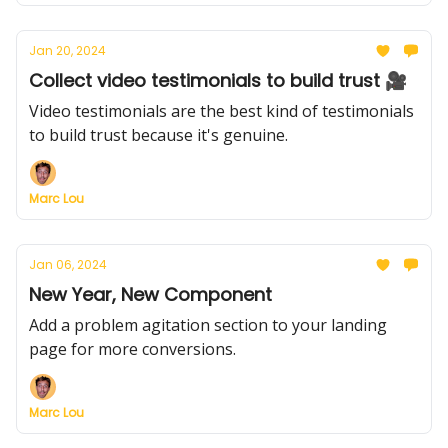
Jan 20, 2024
Collect video testimonials to build trust 🎥
Video testimonials are the best kind of testimonials
to build trust because it's genuine.
Marc Lou
Jan 06, 2024
New Year, New Component
Add a problem agitation section to your landing
page for more conversions.
Marc Lou